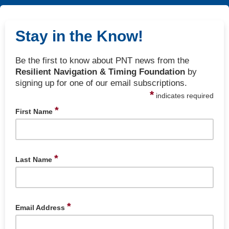
Stay in the Know!
Be the first to know about PNT news from the
Resilient Navigation & Timing Foundation
by
signing up for one of our email subscriptions.
*
indicates required
*
First Name
*
Last Name
*
Email Address