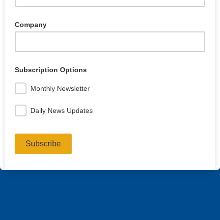
Company
Subscription Options
Monthly Newsletter
Daily News Updates